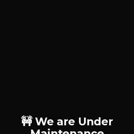
🚧 We are Under
Maintenance