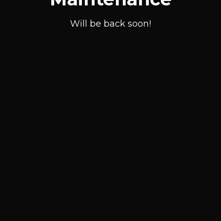
Will be back soon!